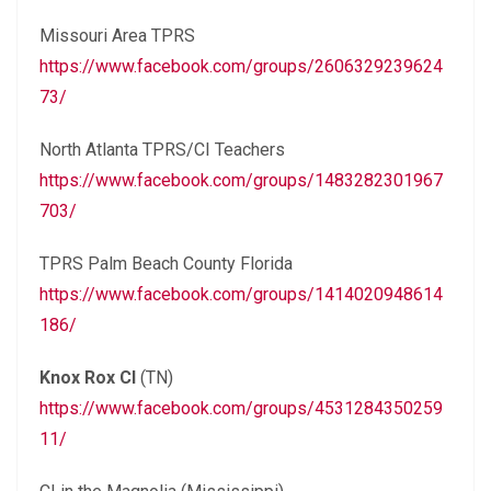
Missouri Area TPRS
https://www.facebook.com/groups/2606329239624
73/
North Atlanta TPRS/CI Teachers
https://www.facebook.com/groups/1483282301967
703/
TPRS Palm Beach County Florida
https://www.facebook.com/groups/1414020948614
186/
Knox Rox CI
(TN)
https://www.facebook.com/groups/4531284350259
11/