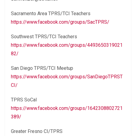
Sacramento Area TPRS/TCI Teachers
https://www.facebook.com/groups/SacTPRS/
Southwest TPRS/TCI Teachers
https://www.facebook.com/groups/4493650319021
82/
San Diego TPRS/TCI Meetup
https://www.facebook.com/groups/SanDiegoTPRST
CI/
TPRS SoCal
https://www.facebook.com/groups/1642308802721
389/
Greater Fresno CI/TPRS