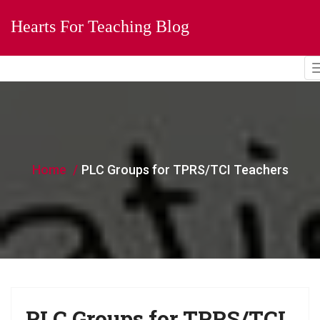
Hearts For Teaching Blog
Home
PLC Groups for TPRS/TCI Teachers
PLC Groups for TPRS/TCI