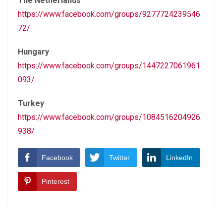
The Netherlands
https://www.facebook.com/groups/9277724239546
72/
Hungary
https://www.facebook.com/groups/1447227061961
093/
Turkey
https://www.facebook.com/groups/1084516204926
938/
Facebook
Twitter
LinkedIn
Pinterest