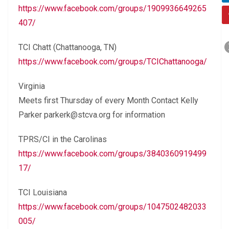
https://www.facebook.com/groups/1909936649265
407/
TCI Chatt (Chattanooga, TN)
https://www.facebook.com/groups/TCIChattanooga/
Virginia
Meets first Thursday of every Month Contact Kelly
Parker parkerk@stcva.org for information
TPRS/CI in the Carolinas
https://www.facebook.com/groups/3840360919499
17/
TCI Louisiana
https://www.facebook.com/groups/1047502482033
005/