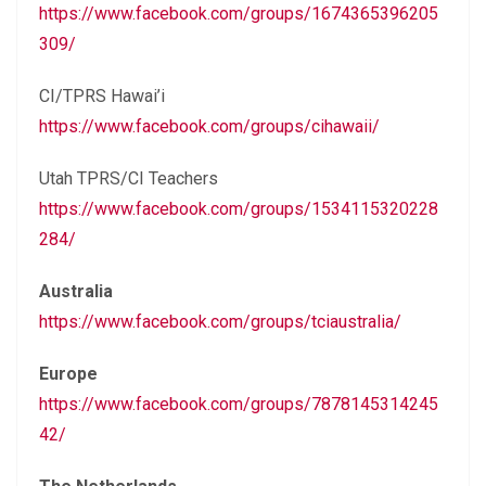
https://www.facebook.com/groups/1674365396205
309/
CI/TPRS Hawai’i
https://www.facebook.com/groups/cihawaii/
Utah TPRS/CI Teachers
https://www.facebook.com/groups/1534115320228
284/
Australia
https://www.facebook.com/groups/tciaustralia/
Europe
https://www.facebook.com/groups/7878145314245
42/