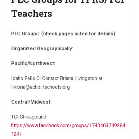
Teachers
PLC Groups: (check pages listed for details)
Organized Geographically:
Pacific/Northwest:
Idaho Falls CI Contact Briana Livingston at
livibria@echo.ifschools.org
Central/Midwest:
TCI Chicagoland
https://www.facebook.com/groups/1743403749284
124/