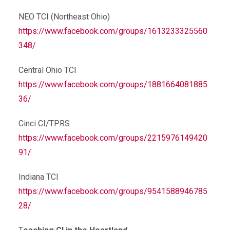
NEO TCI (Northeast Ohio)
https://www.facebook.com/groups/1613233325560
348/
Central Ohio TCI
https://www.facebook.com/groups/1881664081885
36/
Cinci CI/TPRS
https://www.facebook.com/groups/2215976149420
91/
Indiana TCI
https://www.facebook.com/groups/9541588946785
28/