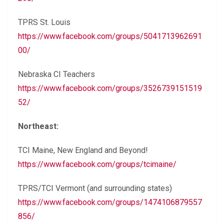
TPRS St. Louis
https://www.facebook.com/groups/5041713962691
00/
Nebraska CI Teachers
https://www.facebook.com/groups/3526739151519
52/
Northeast:
TCI Maine, New England and Beyond!
https://www.facebook.com/groups/tcimaine/
TPRS/TCI Vermont (and surrounding states)
https://www.facebook.com/groups/1474106879557
856/