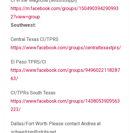
CI in the Magnolia (Mississippi)
https://m.facebook.com/groups/150490394290993
2?view=group
Southwest:
Central Texas CI/TPRS
https://www.facebook.com/groups/centraltexastprs/
El Paso TPRS/CI
https://www.facebook.com/groups/9496022118287
63/
CI/TPRs South Texas
https://www.facebook.com/groups/1438053909563
223/
Dallas/Fort Worth Please contact Andrea at
schweitzer@strita.net