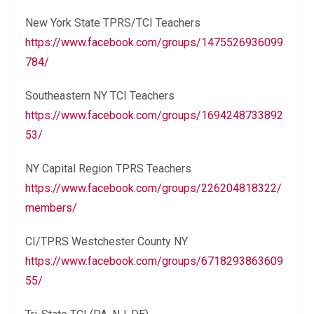
New York State TPRS/TCI Teachers
https://www.facebook.com/groups/1475526936099
784/
Southeastern NY TCI Teachers
https://www.facebook.com/groups/1694248733892
53/
NY Capital Region TPRS Teachers
https://www.facebook.com/groups/226204818322/
members/
CI/TPRS Westchester County NY
https://www.facebook.com/groups/6718293863609
55/