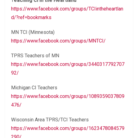
T
eaching CI in the Heartland
https://www.facebook.com/groups/TCIintheheartlan
d/?ref=bookmarks
MN TCI (Minnesota)
https://www.facebook.com/groups/MNTCI/
TPRS Teachers of MN
https://www.facebook.com/groups/3440317792707
92/
Michigan CI Teachers
https://www.facebook.com/groups/1089359037809
476/
Wisconsin Area TPRS/TCI Teachers
https://www.facebook.com/groups/1623478084579
290/