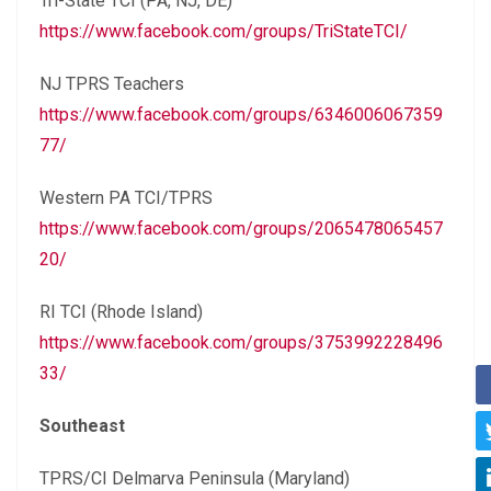
Tri-State TCI (PA, NJ, DE)
https://www.facebook.com/groups/TriStateTCI/
NJ TPRS Teachers
https://www.facebook.com/groups/6346006067359
77/
Western PA TCI/TPRS
https://www.facebook.com/groups/2065478065457
20/
RI TCI (Rhode Island)
https://www.facebook.com/groups/3753992228496
33/
Southeast
TPRS/CI Delmarva Peninsula (Maryland)