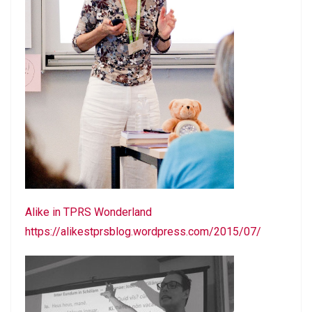
Alike in TPRS Wonderland
https://alikestprsblog.wordpress.com/2015/07/