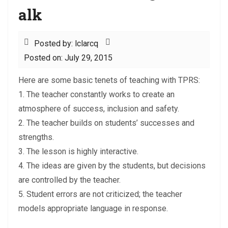
alk
Posted by: lclarcq
Posted on: July 29, 2015
Here are some basic tenets of teaching with TPRS:
1. The teacher constantly works to create an
atmosphere of success, inclusion and safety.
2. The teacher builds on students’ successes and
strengths.
3. The lesson is highly interactive.
4. The ideas are given by the students, but decisions
are controlled by the teacher.
5. Student errors are not criticized; the teacher
models appropriate language in response.