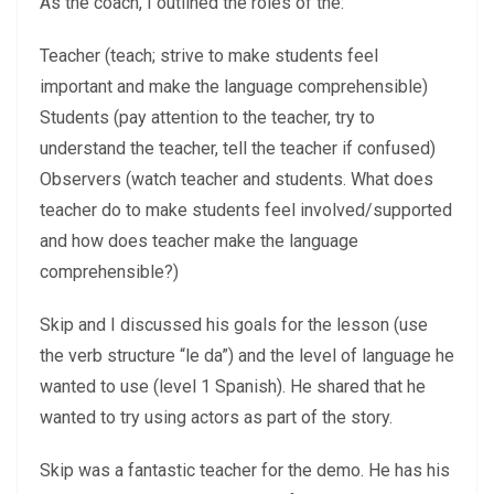
As the coach, I outlined the roles of the:
Teacher (teach; strive to make students feel
important and make the language comprehensible)
Students (pay attention to the teacher, try to
understand the teacher, tell the teacher if confused)
Observers (watch teacher and students. What does
teacher do to make students feel involved/supported
and how does teacher make the language
comprehensible?)
Skip and I discussed his goals for the lesson (use
the verb structure “le da”) and the level of language he
wanted to use (level 1 Spanish). He shared that he
wanted to try using actors as part of the story.
Skip was a fantastic teacher for the demo. He has his