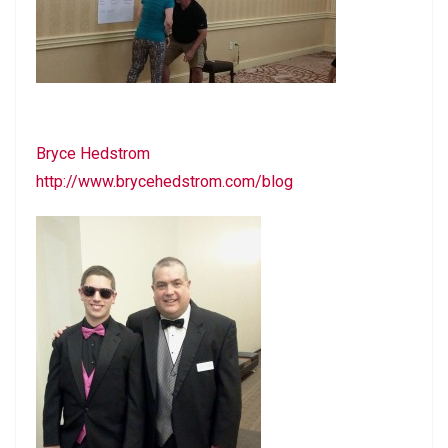
Bryce Hedstrom
http://www.brycehedstrom.com/blog