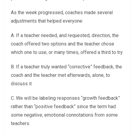
As the week progressed, coaches made several
adjustments that helped everyone:
A. If a teacher needed, and requested, direction, the
coach offered two options and the teacher chose
which one to use, or many times, offered a third to try.
B. If a teacher truly wanted “corrective” feedback, the
coach and the teacher met afterwards, alone, to
discuss it.
C. We will be labeling responses “growth feedback”
rather than “positive feedback” since the term had
some negative, emotional connotations from some
teachers.