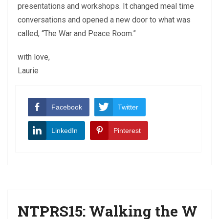
presentations and workshops. It changed meal time
conversations and opened a new door to what was
called, “The War and Peace Room.”
with love,
Laurie
Facebook
Twitter
LinkedIn
Pinterest
NTPRS15: Walking the W