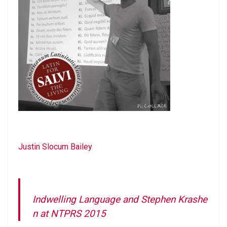
Justin Slocum Bailey
Indwelling Language and Stephen Krashe
n at NTPRS 2015