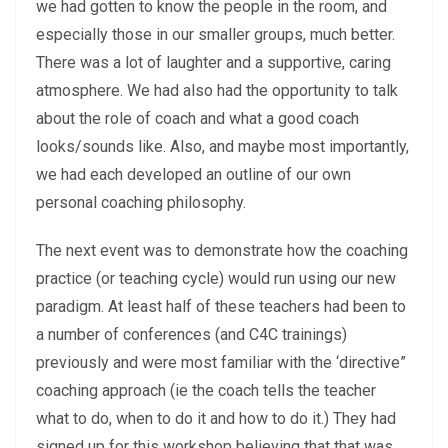
we had gotten to know the people in the room, and
especially those in our smaller groups, much better.
There was a lot of laughter and a supportive, caring
atmosphere. We had also had the opportunity to talk
about the role of coach and what a good coach
looks/sounds like. Also, and maybe most importantly,
we had each developed an outline of our own
personal coaching philosophy.
The next event was to demonstrate how the coaching
practice (or teaching cycle) would run using our new
paradigm. At least half of these teachers had been to
a number of conferences (and C4C trainings)
previously and were most familiar with the ‘directive”
coaching approach (ie the coach tells the teacher
what to do, when to do it and how to do it.) They had
signed up for this workshop believing that that was