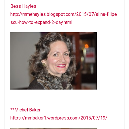
Bess Hayles
http://mmehayles.blogspot.com/2015/07/alina-filipe
scu-how-to-expand-2-day.html
**Michel Baker
https://mmbaker1.wordpress.com/2015/07/19/