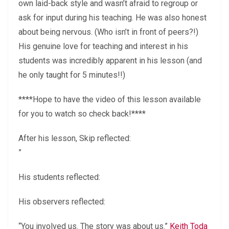
own laid-back style and wasn’t afraid to regroup or
ask for input during his teaching. He was also honest
about being nervous. (Who isn’t in front of peers?!)
His genuine love for teaching and interest in his
students was incredibly apparent in his lesson (and
he only taught for 5 minutes!!)
****Hope to have the video of this lesson available
for you to watch so check back!****
After his lesson, Skip reflected:
”
His students reflected:
His observers reflected:
“You involved us. The story was about us.”
Keith Toda