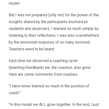
model.
But I was not prepared (silly me) for the power of the
insights shared by the participants involved as
students and observers. I learned so much simply by
listening to their reflections. I was also overwhelmed
by the emotional response of so many involved.
Teachers need to be heard.
Each time we observed a coaching cycle
(teaching+feedback) we, the coaches, also grew.
Here are some comments from coaches…
“I have never learned so much in the position of
coach.”
“In this model we ALL grow together. In the end, I just