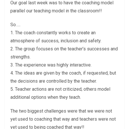
Our goal last week was to have the coaching model
parallel our teaching model in the classroom!!
So…..
1. The coach constantly works to create an
atmosphere of success, inclusion and safety.
2. The group focuses on the teacher’s successes and
strengths.
3. The experience was highly interactive.
4. The ideas are given by the coach, if requested, but
the decisions are controlled by the teacher.
5. Teacher actions are not criticized; others model
additional options when they teach.
The two biggest challenges were that we were not
yet used to coaching that way and teachers were not
yet used to being coached that way!!