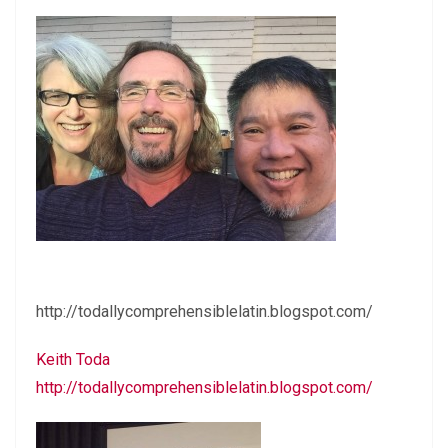
http://todallycomprehensiblelatin.blogspot.com/
Keith Toda
http://todallycomprehensiblelatin.blogspot.com/