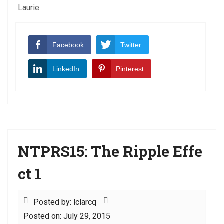
Laurie
Facebook
Twitter
LinkedIn
Pinterest
NTPRS15: The Ripple Effe
ct 1
Posted by: lclarcq
Posted on: July 29, 2015