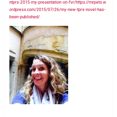
ntprs-2015-my-presentation-on-fvr/https://mrpeto.w
ordpress.com/2015/07/26/my-new-tprs-novel-has-
been-published/