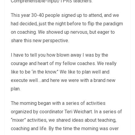
Comprehensible-Input/TPRS teachers.
This year 30-40 people signed up to attend, and we
had decided, just the night before to flip the paradigm
on coaching. We showed up nervous, but eager to
share this new perspective.
I have to tell you how blown away I was by the
courage and heart of my fellow coaches. We really
like to be ‘in the know.” We like to plan well and
execute well….and here we were with a brand new
plan.
The morning began with a series of activities
organized by coordinator Teri Weichart. In a series of
“mixer” activities, we shared ideas about teaching,
coaching and life. By the time the morning was over