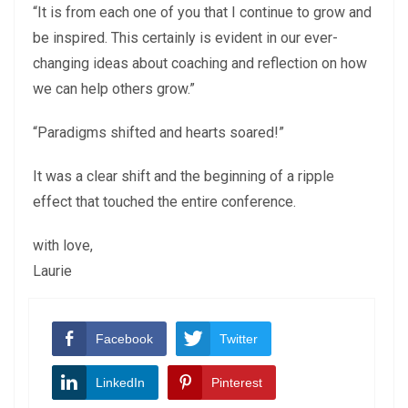
“It is from each one of you that I continue to grow and
be inspired. This certainly is evident in our ever-
changing ideas about coaching and reflection on how
we can help others grow.”
“Paradigms shifted and hearts soared!”
It was a clear shift and the beginning of a ripple
effect that touched the entire conference.
with love,
Laurie
Facebook
Twitter
LinkedIn
Pinterest