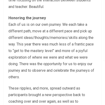
time focusing on the interaction between students
and teacher. Beautiful.
Honoring the journey
Each of us is on our own journey. We each take a
different path, move at a different pace and pick up
different ideas/thoughts/memories/skills along the
way. This year there was much less of a frantic pace
to “get to the mastery level” and more of a joyful
exploration of where we were and what we were
doing. There was the opportunity for us to enjoy our
journey and to observe and celebrate the journeys of
others.
These ripples, and more, spread outward as
participants brought a new perspective back to
coaching over and over again, as well as to