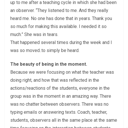
up to me after a teaching cycle in which she had been
an observer. “They listened to me. And they really
heard me. No one has done that in years. Thank you
so much for making this available. I needed it so
much.” She was in tears.
That happened several times during the week and I
was so moved..to simply be heard.
The beauty of being in the moment.
Because we were focusing on what the teacher was
doing right, and how that was reflected in the
actions/reactions of the students, everyone in the
group was in the moment in an amazing way. There
was no chatter between observers. There was no
typing emails or answering texts. Coach, teacher,
students, observers all in the same place at the same