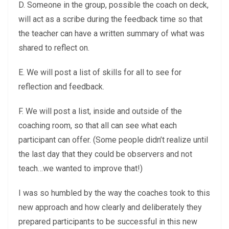
D. Someone in the group, possible the coach on deck,
will act as a scribe during the feedback time so that
the teacher can have a written summary of what was
shared to reflect on.
E. We will post a list of skills for all to see for
reflection and feedback.
F. We will post a list, inside and outside of the
coaching room, so that all can see what each
participant can offer. (Some people didn’t realize until
the last day that they could be observers and not
teach…we wanted to improve that!)
I was so humbled by the way the coaches took to this
new approach and how clearly and deliberately they
prepared participants to be successful in this new