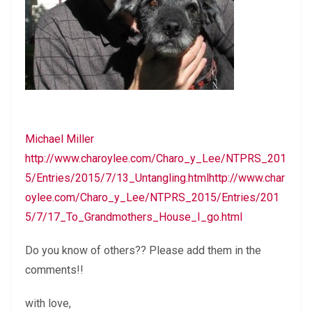
Michael Miller
http://www.charoylee.com/Charo_y_Lee/NTPRS_201
5/Entries/2015/7/13_Untangling.htmlhttp://www.char
oylee.com/Charo_y_Lee/NTPRS_2015/Entries/201
5/7/17_To_Grandmothers_House_I_go.html
Do you know of others?? Please add them in the
comments!!
with love,