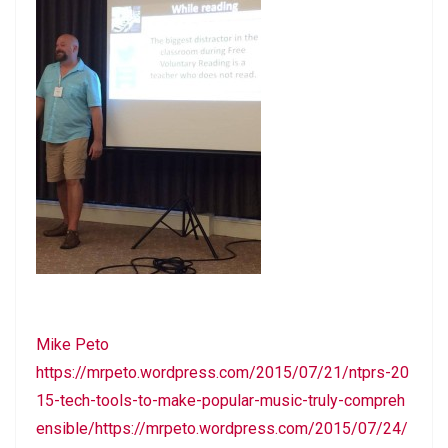
Mike Peto
https://mrpeto.wordpress.com/2015/07/21/ntprs-20
15-tech-tools-to-make-popular-music-truly-compreh
ensible/https://mrpeto.wordpress.com/2015/07/24/