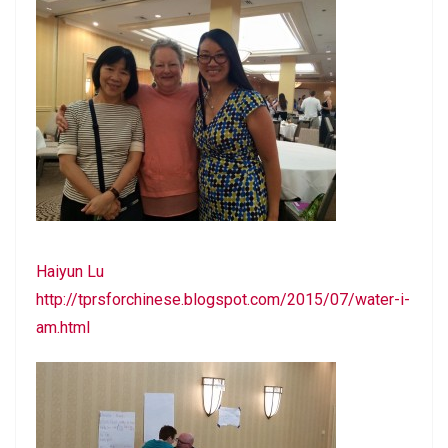
Haiyun Lu
http://tprsforchinese.blogspot.com/2015/07/water-i-
am.html