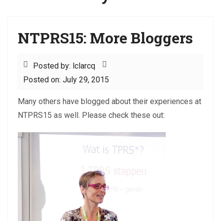
NTPRS15: More Bloggers
Posted by: lclarcq
Posted on: July 29, 2015
Many others have blogged about their experiences at
NTPRS15 as well. Please check these out: