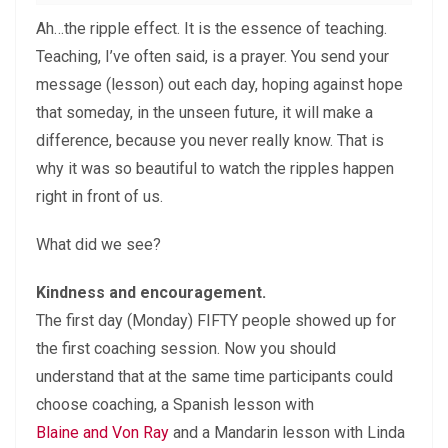
Ah…the ripple effect. It is the essence of teaching.
Teaching, I’ve often said, is a prayer. You send your
message (lesson) out each day, hoping against hope
that someday, in the unseen future, it will make a
difference, because you never really know. That is
why it was so beautiful to watch the ripples happen
right in front of us.
What did we see?
Kindness and encouragement.
The first day (Monday) FIFTY people showed up for
the first coaching session. Now you should
understand that at the same time participants could
choose coaching, a Spanish lesson with
Blaine and Von Ray
and a Mandarin lesson with Linda