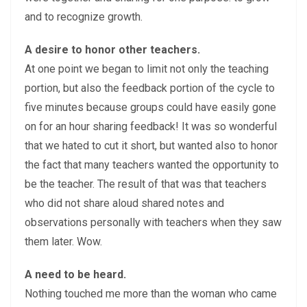
and to recognize growth.
A desire to honor other teachers.
At one point we began to limit not only the teaching
portion, but also the feedback portion of the cycle to
five minutes because groups could have easily gone
on for an hour sharing feedback! It was so wonderful
that we hated to cut it short, but wanted also to honor
the fact that many teachers wanted the opportunity to
be the teacher. The result of that was that teachers
who did not share aloud shared notes and
observations personally with teachers when they saw
them later. Wow.
A need to be heard.
Nothing touched me more than the woman who came