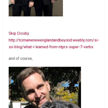
Skip Crosby
http://tcimainenewenglandandbeyond.weebly.com/si-
so-blog/what-i-learned-from-ntprs-super-7-verbs
and of course,