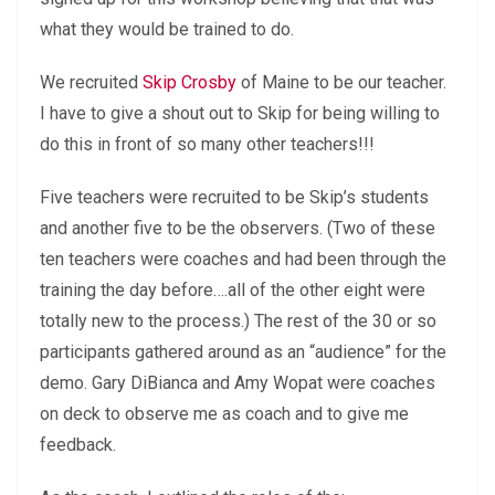
what they would be trained to do.
We recruited
Skip Crosby
of Maine to be our teacher.
I have to give a shout out to Skip for being willing to
do this in front of so many other teachers!!!
Five teachers were recruited to be Skip’s students
and another five to be the observers. (Two of these
ten teachers were coaches and had been through the
training the day before….all of the other eight were
totally new to the process.) The rest of the 30 or so
participants gathered around as an “audience” for the
demo. Gary DiBianca and Amy Wopat were coaches
on deck to observe me as coach and to give me
feedback.