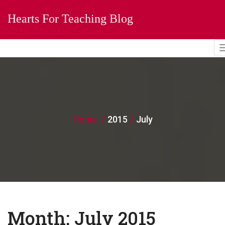
Hearts For Teaching Blog
Home
2015
July
Month:
July 2015