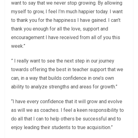
want to say that we never stop growing. By allowing
myself to grow, I feel I’m much happier today. I want
to thank you for the happiness I have gained. I can’t
thank you enough for all the love, support and
encouragement I have received from all of you this
week.”
” I really want to see the next step in our journey
towards offering the best in teacher support that we
can, in a way that builds confidence in one’s own
ability to analyze strengths and areas for growth.”
“I have every confidence that it will grow and evolve
as will we as coaches. I feel a keen responsibility to
do all that I can to help others be successful and to
enjoy leading their students to true acquisition.”