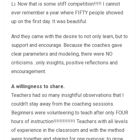
Li. Now that is some stiff competition!!!!! I cannot
ever remember a year where FIFTY people showed
up on the first day. It was beautiful.
And they came with the desire to not only learn, but to
support and encourage. Because the coaches gave
clear parameters and modeling, there were NO
criticisms…only insights, positive reflections and
encouragement.
A willingness to share.
Teachers had so many insightful observations that I
couldn’t stay away from the coaching sessions.
Beginners were volunteering to teach after only FOUR
hours of instruction!!!!!!!!!!!!!! Teachers with all levels
of experience in the classroom and with the method
were together and sharing for one purpose: to grow