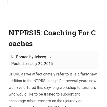
NTPRS15: Coaching For C
oaches
Posted by: lclarcq
Posted on: July 29, 2015
Or C4C as we affectionately refer to it, is a fairly new
addition to the NTPRS line up. For several years now
we have offered this day-long workshop to teachers
who would like to be trained to support and
encourage other teachers on their journey as