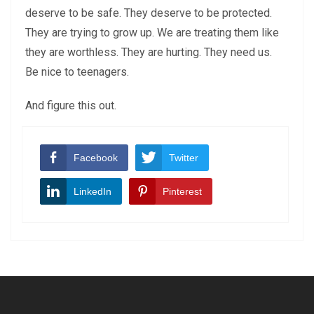
deserve to be safe. They deserve to be protected.
They are trying to grow up. We are treating them like
they are worthless. They are hurting. They need us.
Be nice to teenagers.
And figure this out.
Facebook
Twitter
LinkedIn
Pinterest