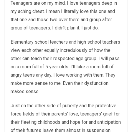
Teenagers are on my mind. I love teenagers deep in
my aching chest. I mean I literally love this one and
that one and those two over there and group after
group of teenagers. I didn’t plan it. I just do.
Elementary school teachers and high school teachers
view each other equally incredulously of how the
other can teach their respected age group. I will pass
on a room full of 5 year olds. I’ll take a room full of
angry teens any day. I love working with them. They
make more sense to me. Even their dysfunction
makes sense.
Just on the other side of puberty and the protective
force fields of their parents’ love, teenagers’ grief for
their fleeting childhoods and hope for and anticipation
of their futures leave them almost in suspension.