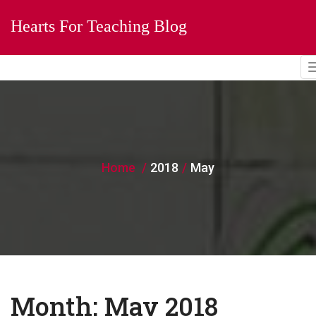
Hearts For Teaching Blog
Home
2018
May
Month:
May 2018