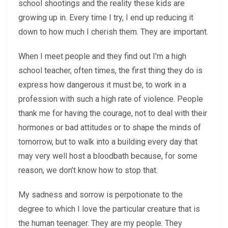
school shootings and the reality these kids are
growing up in. Every time I try, I end up reducing it
down to how much I cherish them. They are important.
When I meet people and they find out I’m a high
school teacher, often times, the first thing they do is
express how dangerous it must be, to work in a
profession with such a high rate of violence. People
thank me for having the courage, not to deal with their
hormones or bad attitudes or to shape the minds of
tomorrow, but to walk into a building every day that
may very well host a bloodbath because, for some
reason, we don’t know how to stop that.
My sadness and sorrow is perpotionate to the
degree to which I love the particular creature that is
the human teenager. They are my people. They