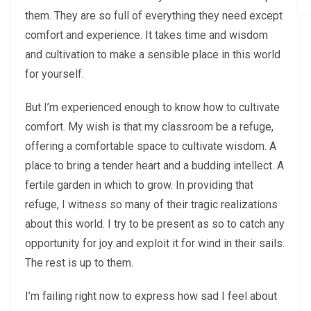
them. They are so full of everything they need except
comfort and experience. It takes time and wisdom
and cultivation to make a sensible place in this world
for yourself.
But I’m experienced enough to know how to cultivate
comfort. My wish is that my classroom be a refuge,
offering a comfortable space to cultivate wisdom. A
place to bring a tender heart and a budding intellect. A
fertile garden in which to grow. In providing that
refuge, I witness so many of their tragic realizations
about this world. I try to be present as so to catch any
opportunity for joy and exploit it for wind in their sails.
The rest is up to them.
I’m failing right now to express how sad I feel about