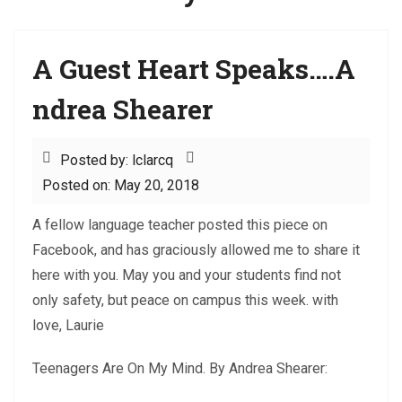
A Guest Heart Speaks….A
ndrea Shearer
Posted by: lclarcq
Posted on: May 20, 2018
A fellow language teacher posted this piece on
Facebook, and has graciously allowed me to share it
here with you. May you and your students find not
only safety, but peace on campus this week. with
love, Laurie
Teenagers Are On My Mind. By Andrea Shearer: