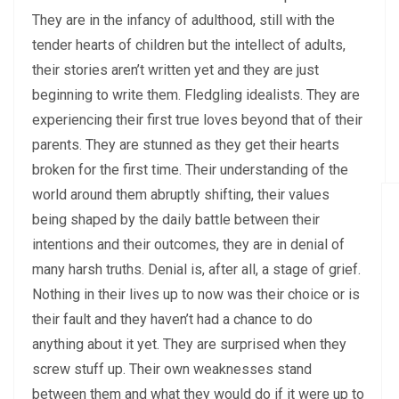
They are in the infancy of adulthood, still with the
tender hearts of children but the intellect of adults,
their stories aren’t written yet and they are just
beginning to write them. Fledgling idealists. They are
experiencing their first true loves beyond that of their
parents. They are stunned as they get their hearts
broken for the first time. Their understanding of the
world around them abruptly shifting, their values
being shaped by the daily battle between their
intentions and their outcomes, they are in denial of
many harsh truths. Denial is, after all, a stage of grief.
Nothing in their lives up to now was their choice or is
their fault and they haven’t had a chance to do
anything about it yet. They are surprised when they
screw stuff up. Their own weaknesses stand
between them and what they would do if it were up to