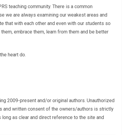
e TPRS teaching community. There is a common
ause we are always examining our weakest areas and
e that with each other and even with our students so
t them, embrace them, learn from them and be better
the heart do.
ing 2009-present and/or original authors. Unauthorized
s and written consent of the owners/authors is strictly
long as clear and direct reference to the site and