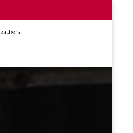
Teachers