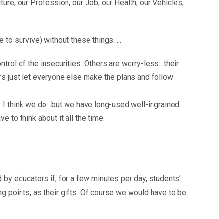
uture, our Profession, our Job, our Health, our Vehicles,
 to survive) without these things…..
trol of the insecurities. Others are worry-less…their
rs just let everyone else make the plans and follow
 I think we do…but we have long-used well-ingrained
e to think about it all the time.
 by educators if, for a few minutes per day, students’
ong points, as their gifts. Of course we would have to be