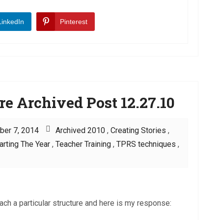
LinkedIn
Pinterest
re Archived Post 12.27.10
ber 7, 2014
Archived 2010
,
Creating Stories
,
arting The Year
,
Teacher Training
,
TPRS techniques
,
ch a particular structure and here is my response: