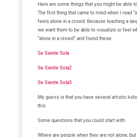
Here are some things that you might be able to
The first thing that came to mind when I read “
feels alone in a crowd. Because teaching a lan
we want them to be able to visualize or feel w
“alone in a crowd” and found these:
Se Siente Sola
Se Siente Sola2
Se Siente Sola3
My guess is that you have several artistic kid
this.
Some questions that you could start with:
Where are people when they are not alone, but