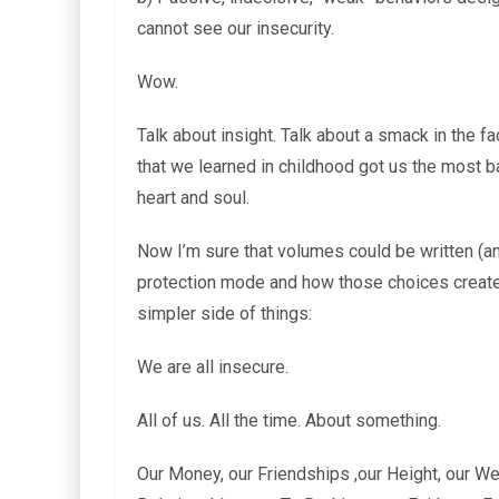
cannot see our insecurity.
Wow.
Talk about insight. Talk about a smack in the f
that we learned in childhood got us the most b
heart and soul.
Now I’m sure that volumes could be written (
protection mode and how those choices create 
simpler side of things:
We are all insecure.
All of us. All the time. About something.
Our Money, our Friendships ,our Height, our Wei