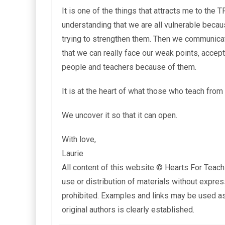
It is one of the things that attracts me to th
understanding that we are all vulnerable bec
trying to strengthen them. Then we communicat
that we can really face our weak points, accep
people and teachers because of them.
It is at the heart of what those who teach from 
We uncover it so that it can open.
With love,
Laurie
All content of this website © Hearts For Teach
use or distribution of materials without expres
prohibited. Examples and links may be used as 
original authors is clearly established.