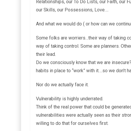
Relationships, our To Do Lists, our Faith, our F
our Skills, our Possessions, Love….
And what we would do ( or how can we continue
Some folks are worriers…their way of taking con
way of taking control. Some are planners. Othe
their lead.
Do we consciously know that we are insecure?
habits in place to “work” with it….so we don’t hav
Nor do we actually face it.
Vulnerability is highly underrated.
Think of the real power that could be generated
vulnerabilities were actually seen as their str
willing to do that for ourselves first.