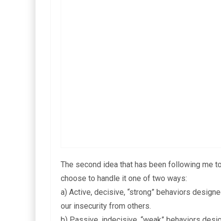
The second idea that has been following me toda
choose to handle it one of two ways:
a) Active, decisive, “strong” behaviors design
our insecurity from others.
b) Passive, indecisive, “weak” behaviors desig