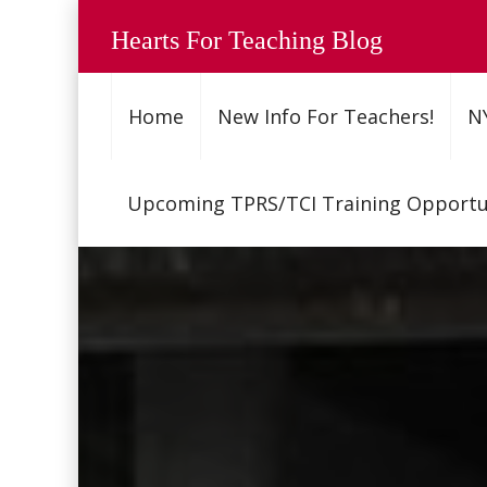
Hearts For Teaching Blog
Home
New Info For Teachers!
N
Upcoming TPRS/TCI Training Opportun