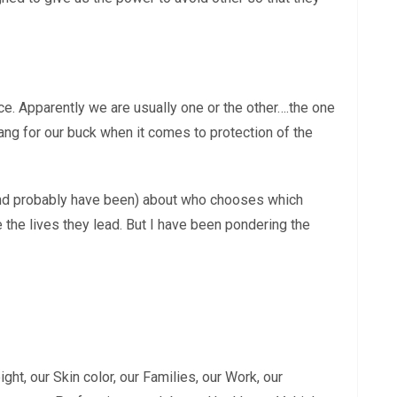
ace. Apparently we are usually one or the other….the one
ang for our buck when it comes to protection of the
and probably have been) about who chooses which
the lives they lead. But I have been pondering the
ght, our Skin color, our Families, our Work, our