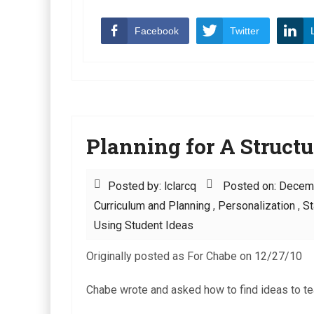
Facebook
Twitter
Planning for A Structu
Posted by: lclarcq
Posted on: Decem
Curriculum and Planning
,
Personalization
,
St
Using Student Ideas
Originally posted as For Chabe on 12/27/10
Chabe wrote and asked how to find ideas to tea