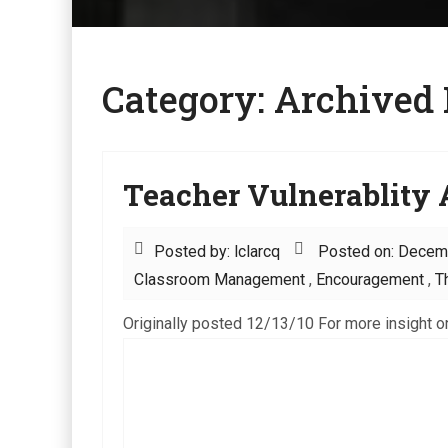
Category:
Archived 
Teacher Vulnerablity A
Posted by: lclarcq
Posted on: Decem
Classroom Management
,
Encouragement
,
T
Originally posted 12/13/10 For more insight on