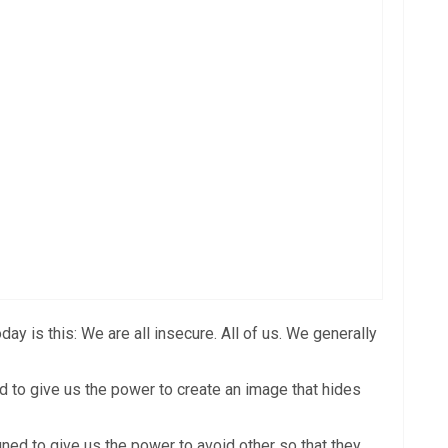
y is this: We are all insecure. All of us. We generally
ed to give us the power to create an image that hides
ned to give us the power to avoid other so that they