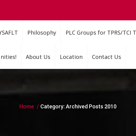
YSAFLT
Philosophy
PLC Groups for TPRS/TCI 
ities!
About Us
Location
Contact Us
Home
Category:
Archived Posts 2010