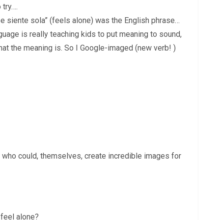
 try….
se siente sola” (feels alone) was the English phrase…
guage is really teaching kids to put meaning to sound,
hat the meaning is. So I Google-imaged (new verb! )
s who could, themselves, create incredible images for
 feel alone?