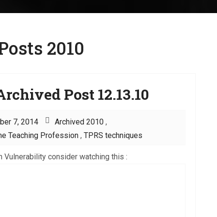
Posts 2010
rchived Post 12.13.10
ber 7, 2014
Archived 2010
,
he Teaching Profession
,
TPRS techniques
 Vulnerability consider watching this :