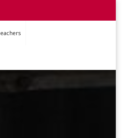
Teachers