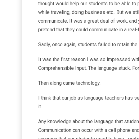
thought would help our students to be able to p
while traveling, doing business etc.. But we sti
communicate. It was a great deal of work, and ye
pretend that they could communicate in a real-li
Sadly, once again, students failed to retain the
It was the first reason I was so impressed wit
Comprehensible Input. The language stuck. For a
Then along came technology.
I think that our job as language teachers has 
it.
Any knowledge about the language that students 
Communication can occur with a cell phone and
accuracy that our students used to have….prob