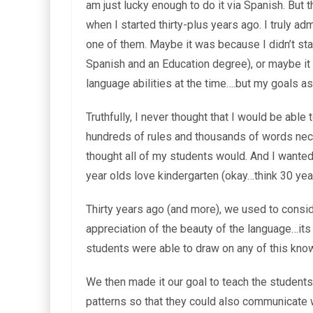
am just lucky enough to do it via Spanish. But
when I started thirty-plus years ago. I truly ad
one of them. Maybe it was because I didn’t sta
Spanish and an Education degree), or maybe it
language abilities at the time….but my goals as
Truthfully, I never thought that I would be ab
hundreds of rules and thousands of words neces
thought all of my students would. And I wante
year olds love kindergarten (okay…think 30 ye
Thirty years ago (and more), we used to consid
appreciation of the beauty of the language…its h
students were able to draw on any of this kn
We then made it our goal to teach the students 
patterns so that they could also communicate 