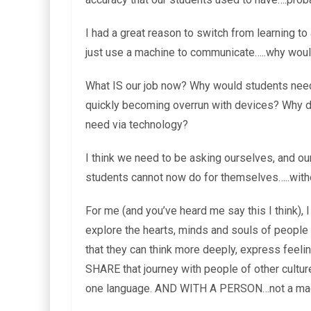
I had a great reason to switch from learning to
just use a machine to communicate…..why would
What IS our job now? Why would students nee
quickly becoming overrun with devices? Why do
need via technology?
I think we need to be asking ourselves, and ou
students cannot now do for themselves…..with
For me (and you’ve heard me say this I think), 
explore the hearts, minds and souls of people
that they can think more deeply, express feeli
SHARE that journey with people of other cultur
one language. AND WITH A PERSON…not a mac