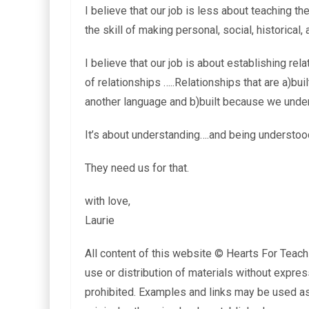
I believe that our job is less about teaching 
the skill of making personal, social, historical,
I believe that our job is about establishing rel
of relationships …..Relationships that are a)bu
another language and b)built because we unders
It’s about understanding….and being understood
They need us for that.
with love,
Laurie
All content of this website © Hearts For Teach
use or distribution of materials without expres
prohibited. Examples and links may be used as 