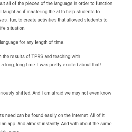
ut all of the pieces of the language in order to function
ll taught as if mastering the al to help students to
s.. fun, to create activities that allowed students to
fe situation.
 language for any length of time.
h the results of TPRS and teaching with
 long, long time. I was pretty excited about that!
seriously shifted. And I am afraid we may not even know
need can be found easily on the Internet. All of it.
 an app. And almost instantly. And with about the same
ably more.