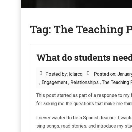
Tag:
The Teaching P
What do students nee
Posted by: lclarcq
Posted on: Januar
,
Engagement
,
Relationships
,
The Teaching 
This post started as part of a response to my 
for asking me the questions that make me thin
I never wanted to be a Spanish teacher. I wante
sing songs, read stories, and introduce my stude