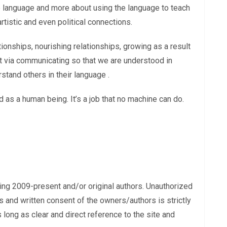
the language and more about using the language to teach
 artistic and even political connections.
ationships, nourishing relationships, growing as a result
ilt via communicating so that we are understood in
tand others in their language .
 as a human being. It’s a job that no machine can do.
ing 2009-present and/or original authors. Unauthorized
s and written consent of the owners/authors is strictly
long as clear and direct reference to the site and