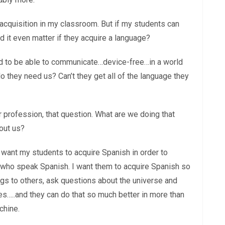
 acquisition in my classroom. But if my students can
 it even matter if they acquire a language?
d to be able to communicate…device-free…in a world
 they need us? Can’t they get all of the language they
r profession, that question. What are we doing that
out us?
I want my students to acquire Spanish in order to
 who speak Spanish. I want them to acquire Spanish so
ngs to others, ask questions about the universe and
es…..and they can do that so much better in more than
hine.