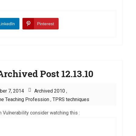
LinkedIn
Pinterest
rchived Post 12.13.10
ber 7, 2014
Archived 2010
,
he Teaching Profession
,
TPRS techniques
 Vulnerability consider watching this :