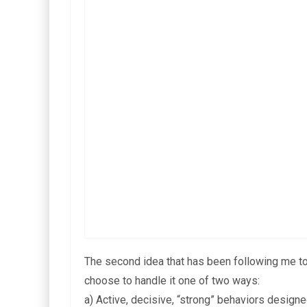
The second idea that has been following me toda
choose to handle it one of two ways:
a) Active, decisive, “strong” behaviors design