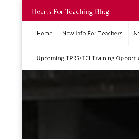
Hearts For Teaching Blog
Home
New Info For Teachers!
N
Upcoming TPRS/TCI Training Opportun