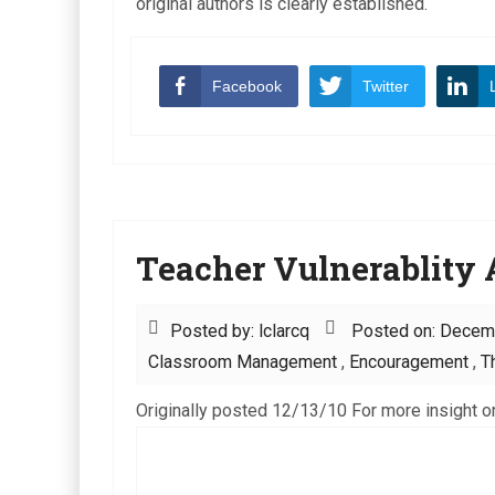
original authors is clearly established.
Facebook
Twitter
Teacher Vulnerablity A
Posted by: lclarcq
Posted on: Decem
Classroom Management
,
Encouragement
,
T
Originally posted 12/13/10 For more insight on