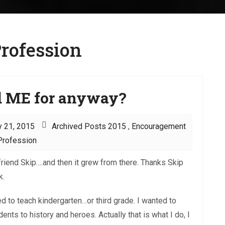
rofession
d ME for anyway?
y 21, 2015
Archived Posts 2015
,
Encouragement
Profession
friend Skip….and then it grew from there. Thanks Skip
k.
d to teach kindergarten…or third grade. I wanted to
nts to history and heroes. Actually that is what I do, I