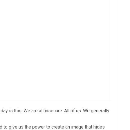
y is this: We are all insecure. All of us. We generally
ed to give us the power to create an image that hides