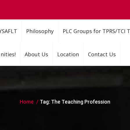
YSAFLT
Philosophy
PLC Groups for TPRS/TCI 
ities!
About Us
Location
Contact Us
Home
Tag:
The Teaching Profession