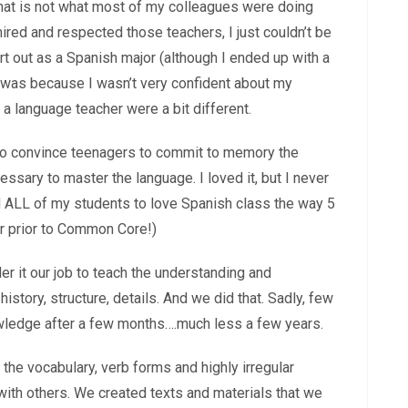
 that is not what most of my colleagues were doing
mired and respected those teachers, I just couldn’t be
rt out as a Spanish major (although I ended up with a
 was because I wasn’t very confident about my
 a language teacher were a bit different.
le to convince teenagers to commit to memory the
sary to master the language. I loved it, but I never
d ALL of my students to love Spanish class the way 5
ar prior to Common Core!)
er it our job to teach the understanding and
istory, structure, details. And we did that. Sadly, few
owledge after a few months….much less a few years.
the vocabulary, verb forms and highly irregular
with others. We created texts and materials that we